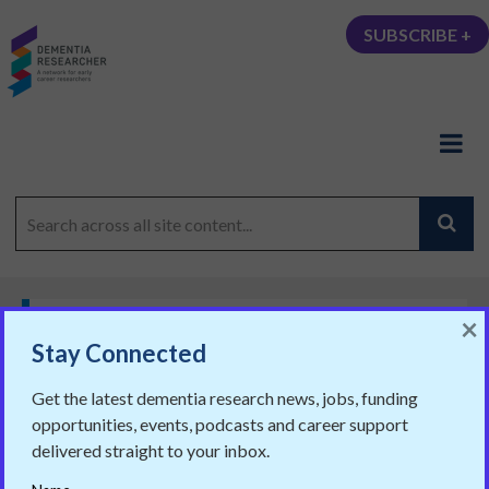
SUBSCRIBE +
×
,
CAREERS
PARTNER BLOGS
Stay Connected
Planning on writing over the
Get the latest dementia research news, jobs, funding
holidays? Here is how to do it
opportunities, events, podcasts and career support
Chris Smith for the LSE Impact Blog
delivered straight to your inbox.