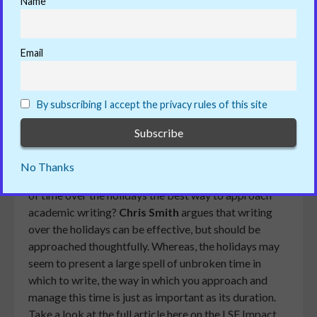
Name
Reading Time:
< 1
Print This Post
minute
Email
ADD COMMENT
25/07/2019
By subscribing I accept the privacy rules of this site
Many academics use the summer holidays as a
time to relax, unwind and finally get that writing
No Thanks
project done. However, is setting aside large chunks
of time over the holidays the best way to approach
academic writing?
Chris Smith
argues that writing
over the holidays can be effective, but should be
approached thoughtfully. Whereas, the holidays may
seem to present a large spell of unbroken time in
which to write, the way in which you approach and
manage this time is just as important as its duration.
Take a look at the full article here on the LSE Impact