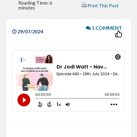
Reading Time:
6
Print This Post
minutes
1 COMMENT
29/07/2024