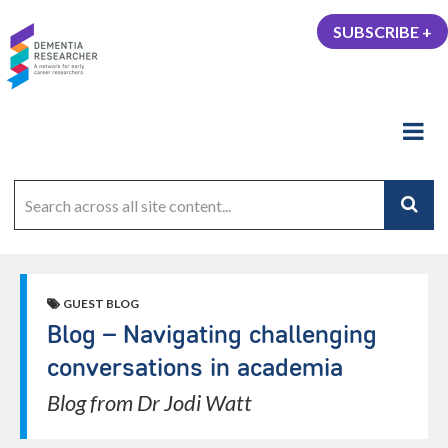
SUBSCRIBE +
GUEST BLOG
Blog – Navigating challenging
conversations in academia
Blog from Dr Jodi Watt